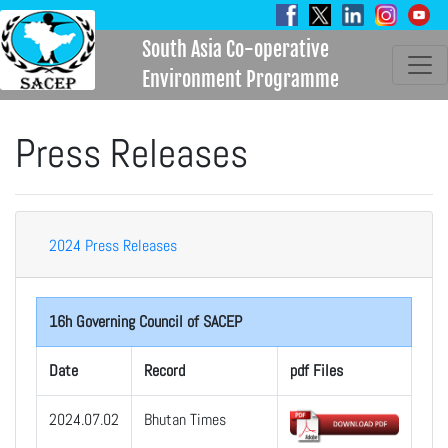
South Asia Co-operative
Environment Programme
Press Releases
2024 Press Releases
16h Governing Council of SACEP
Date
Record
pdf Files
2024.07.02
Bhutan Times