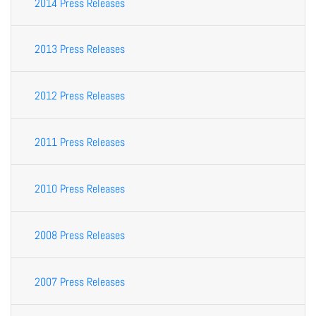
2014 Press Releases
2013 Press Releases
2012 Press Releases
2011 Press Releases
2010 Press Releases
2008 Press Releases
2007 Press Releases