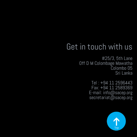
Get in touch with us
#25/3, 5th Lane
Off D M Colombage Mawatha
Colombo 05
Sri Lanka
Tel : +94 11 2596443
Fax: +94 11 2589369
E-mail: info@sacep.org
secretariat@sacep.org