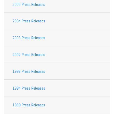
2005 Press Releases
2004 Press Releases
2003 Press Releases
2002 Press Releases
1998 Press Releases
1994 Press Releases
1989 Press Releases