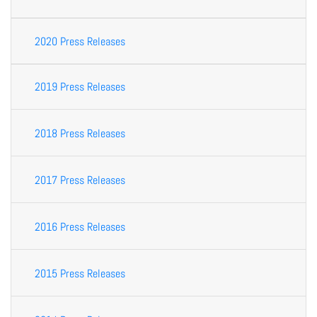
2020 Press Releases
2019 Press Releases
2018 Press Releases
2017 Press Releases
2016 Press Releases
2015 Press Releases