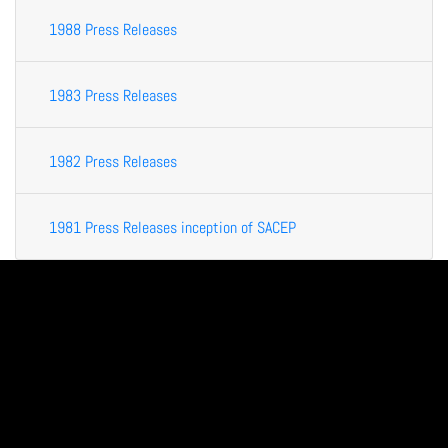
1988 Press Releases
1983 Press Releases
1982 Press Releases
1981 Press Releases inception of SACEP