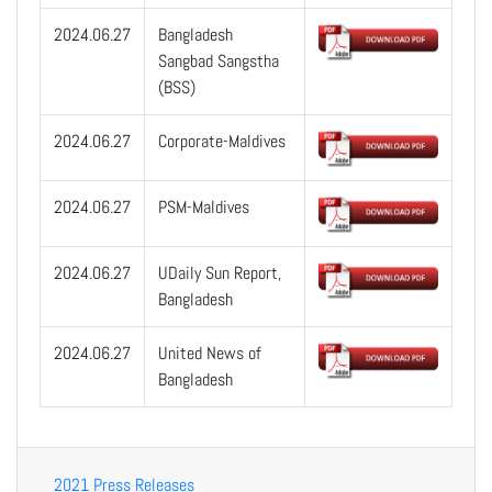
2024.06.27
Bangladesh
Sangbad Sangstha
(BSS)
2024.06.27
Corporate-Maldives
2024.06.27
PSM-Maldives
2024.06.27
UDaily Sun Report,
Bangladesh
2024.06.27
United News of
Bangladesh
2021 Press Releases