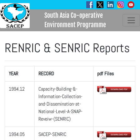
South Asia Co-operative
Environment Programme
RENRIC & SENRIC Reports
YEAR
RECORD
pdf Files
1994.12
Capacity-Building-&-
Information-Collection-
and-Dissemination-at-
National-Level-A-SNAP-
Reveiw-(SENRIC)
1994.05
SACEP-SENRIC