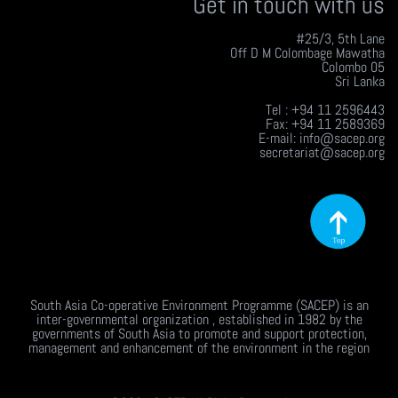
Get in touch with us
#25/3, 5th Lane
Off D M Colombage Mawatha
Colombo 05
Sri Lanka
Tel : +94 11 2596443
Fax: +94 11 2589369
E-mail: info@sacep.org
secretariat@sacep.org
South Asia Co-operative Environment Programme (SACEP) is an
inter-governmental organization , established in 1982 by the
governments of South Asia to promote and support protection,
management and enhancement of the environment in the region