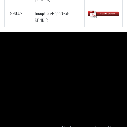
1990.07
Inception-Report-of-
RENRIC