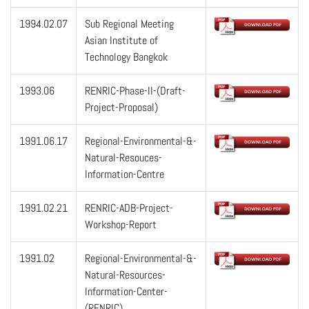
1994.02.07
Sub Regional Meeting
Asian Institute of
Technology Bangkok
1993.06
RENRIC-Phase-II-(Draft-
Project-Proposal)
1991.06.17
Regional-Environmental-&-
Natural-Resouces-
Information-Centre
1991.02.21
RENRIC-ADB-Project-
Workshop-Report
1991.02
Regional-Environmental-&-
Natural-Resources-
Information-Center-
(RENRIC)