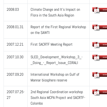
2008.03
Climate Change and It’s Impact on
Flora in the South Asia Region
2008.01.31
Report of the First Regional Workshop
on the SAWTI
2007.12.21
First SACRTF Meeting Report
2007.10.30
SLED_Development_Workshop_3_-
_Doing_-_Report_Issue_CORALI
2007.09.20
International Workshop on Gulf of
Mannar biosphere reserve
2007.07.25-
2nd Regional Coordination workshop
27
South Asia MCPA Project and SACRTF-
Colombo