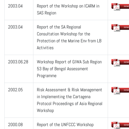
2003.04
Report of the Workshop on ICARM in
SAS Region
2003.04
Report of the SA Regional
Consultation Workshop for the
Protection of the Marine Env from LB
Activities
2003.06.28
Workshop Report of GIWA Sub Region
53 Bay of Bengol Assessment
Programme
2002.05
Risk Assessment & Risk Management
in Implementing the Cartagena
Protocol Proceedings of Asia Regional
Workshop
2000.08
Report of the UNFCCC Workshop