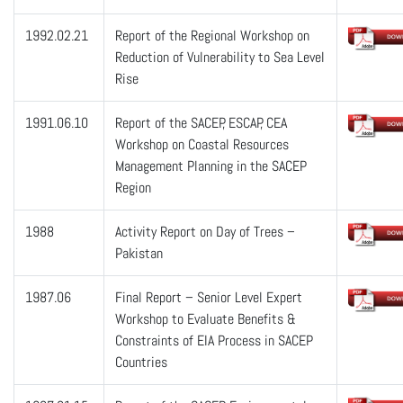
1992.02.21
Report of the Regional Workshop on
Reduction of Vulnerability to Sea Level
Rise
1991.06.10
Report of the SACEP, ESCAP, CEA
Workshop on Coastal Resources
Management Planning in the SACEP
Region
1988
Activity Report on Day of Trees –
Pakistan
1987.06
Final Report – Senior Level Expert
Workshop to Evaluate Benefits &
Constraints of EIA Process in SACEP
Countries