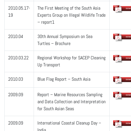
2010.05.17-
The First Meeting of the South Asia
19
Experts Group on Illegal Wildlife Trade
– report1
2010.04
30th Annual Symposium on Sea
Turtles – Brochure
2010.03.22
Regional Workshop for SACEP Cleaning
Up Transport
2010.03
Blue Flag Report – South Asia
2009.09
Report – Marine Resources Sampling
and Data Collection and Interpretation
for South Asian Seas
2009.09
International Coastal Cleanup Day –
India