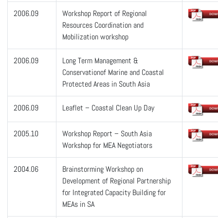
2006.09
Workshop Report of Regional
Resources Coordination and
Mobilization workshop
2006.09
Long Term Management &
Conservationof Marine and Coastal
Protected Areas in South Asia
2006.09
Leaflet – Coastal Clean Up Day
2005.10
Workshop Report – South Asia
Workshop for MEA Negotiators
2004.06
Brainstorming Workshop on
Development of Regional Partnership
for Integrated Capacity Building for
MEAs in SA