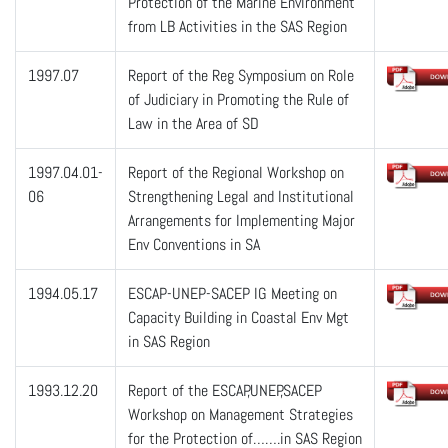
Protection of the Marine Environment
from LB Activities in the SAS Region
1997.07
Report of the Reg Symposium on Role
of Judiciary in Promoting the Rule of
Law in the Area of SD
1997.04.01-
Report of the Regional Workshop on
06
Strengthening Legal and Institutional
Arrangements for Implementing Major
Env Conventions in SA
1994.05.17
ESCAP-UNEP-SACEP IG Meeting on
Capacity Building in Coastal Env Mgt
in SAS Region
1993.12.20
Report of the ESCAP,UNEP,SACEP
Workshop on Management Strategies
for the Protection of…….in SAS Region