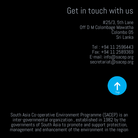
Get in touch with us
#25/3, 5th Lane
Off D M Colombage Mawatha
Colombo 05
Sri Lanka
Tel : +94 11 2596443
Fax: +94 11 2589369
E-mail: info@sacep.org
secretariat@sacep.org
South Asia Co-operative Environment Programme (SACEP) is an
inter-governmental organization , established in 1982 by the
governments of South Asia to promote and support protection,
management and enhancement of the environment in the region