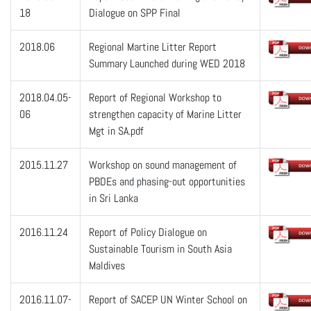
18
Dialogue on SPP Final
2018.06
Regional Martine Litter Report
Summary Launched during WED 2018
2018.04.05-
Report of Regional Workshop to
06
strengthen capacity of Marine Litter
Mgt in SA.pdf
2015.11.27
Workshop on sound management of
PBDEs and phasing-out opportunities
in Sri Lanka
2016.11.24
Report of Policy Dialogue on
Sustainable Tourism in South Asia
Maldives
2016.11.07-
Report of SACEP UN Winter School on