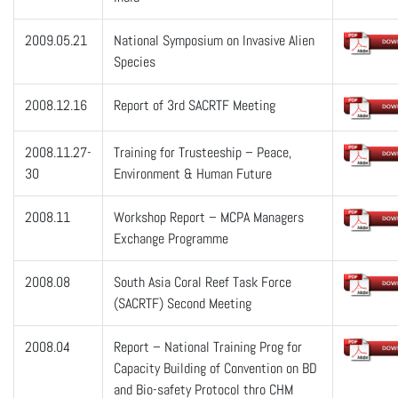
2009.05.21
National Symposium on Invasive Alien
Species
2008.12.16
Report of 3rd SACRTF Meeting
2008.11.27-
Training for Trusteeship – Peace,
30
Environment & Human Future
2008.11
Workshop Report – MCPA Managers
Exchange Programme
2008.08
South Asia Coral Reef Task Force
(SACRTF) Second Meeting
2008.04
Report – National Training Prog for
Capacity Building of Convention on BD
and Bio-safety Protocol thro CHM