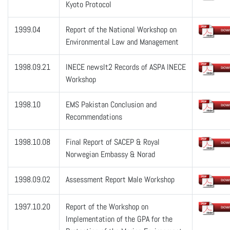
Kyoto Protocol
1999.04
Report of the National Workshop on
Environmental Law and Management
1998.09.21
INECE newslt2 Records of ASPA INECE
Workshop
1998.10
EMS Pakistan Conclusion and
Recommendations
1998.10.08
Final Report of SACEP & Royal
Norwegian Embassy & Norad
1998.09.02
Assessment Report Male Workshop
1997.10.20
Report of the Workshop on
Implementation of the GPA for the