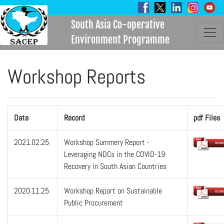
South Asia Co-operative
Environment Programme
Workshop Reports
Date
Record
pdf Files
2021.02.25
Workshop Summery Report -
Leveraging NDCs in the COVID-19
Recovery in South Asian Countries
2020.11.25
Workshop Report on Sustainable
Public Procurement