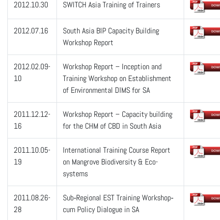
2012.10.30
SWITCH Asia Training of Trainers
2012.07.16
South Asia BIP Capacity Building
Workshop Report
2012.02.09-
Workshop Report – Inception and
10
Training Workshop on Establishment
of Environmental DIMS for SA
2011.12.12-
Workshop Report – Capacity building
16
for the CHM of CBD in South Asia
2011.10.05-
International Training Course Report
19
on Mangrove Biodiversity & Eco-
systems
2011.08.26-
Sub‐Regional EST Training Workshop‐
28
cum Policy Dialogue in SA