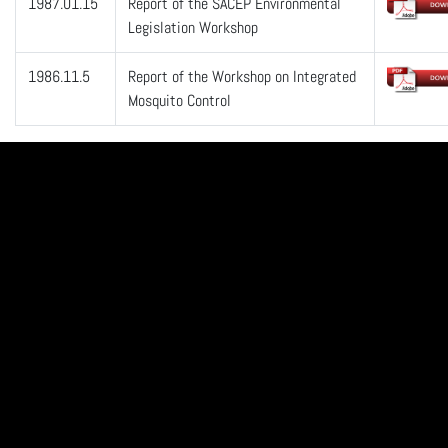
1987.01.15
Report of the SACEP Environmental
Legislation Workshop
1986.11.5
Report of the Workshop on Integrated
Mosquito Control