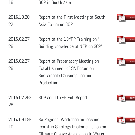
18
SCP in South Asia
2016.10.20-
Report of the First Meeting of South
22
Asia Forum on SCP
2015.02.27-
Report of the 10YFP Training on ‘
28
Building knowledge of NFP on SCP’
2015.02.27-
Report of Preparatory Meeting on
28
Establishment of SA Forum on
Sustainable Consumption and
Production
2015.02.26-
SCP and 10YFP Full Report
28
2014.09.09-
SA Regional Workshop on lessons
10
learnt in Strategy Implementation on
Climate Change Adaptation in Water