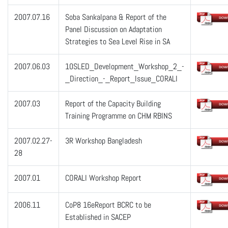
2007.07.16
Soba Sankalpana & Report of the
Panel Discussion on Adaptation
Strategies to Sea Level Rise in SA
2007.06.03
10SLED_Development_Workshop_2_-
_Direction_-_Report_Issue_CORALI
2007.03
Report of the Capacity Building
Training Programme on CHM RBINS
2007.02.27-
3R Workshop Bangladesh
28
2007.01
CORALI Workshop Report
2006.11
CoP8 16eReport BCRC to be
Established in SACEP