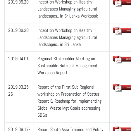
2019.09.20
Inception Workshop on Healthy
Landscapes Managing agricultural
landscapes.. in Sr Lanka Workbook
2019.09.20
Inception Workshop on Healthy
Landscapes Managing agricultural
landscapes.. in Sri Lanka
2019.04.01
Regional Stakeholder Meeting on
Sustainable Nutrient Management
Workshop Report
2019.03.25-
Report of the First Sub Regional
26
workshop on Preparation of Status
Report & Roadmap for Implementing
Global Waste Mgt Goals addressing
SDGs
2018.09.17-
Report South Asia Training and Policy