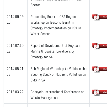
Sector
2014.09.09-
Proceeding Report of SA Regional
10
Workshop on lessons learnt in
Strategy Implementation on CCA in
Water Sector
2014.07.10-
Report of Development of Regioanl
12
Marine & Coastal Bio-diversity
Strategy for SA
2014.05.21-
Sub Regional Workshop to Validate the
22
Scoping Study of Nutrient Pollution on
CMS in SA
2013.03.22
Geocycle International Conference on
Waste Management