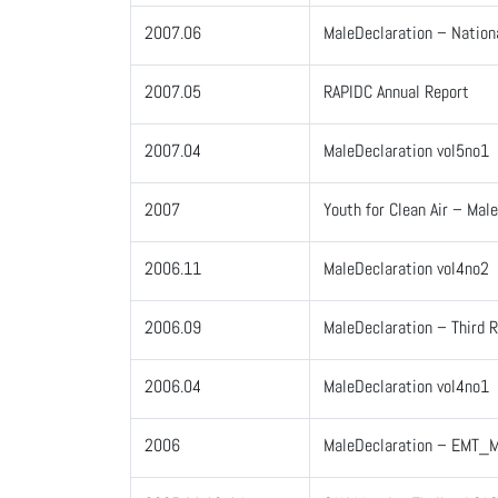
2007.06
MaleDeclaration – Nation
2007.05
RAPIDC Annual Report
2007.04
MaleDeclaration vol5no1
2007
Youth for Clean Air – Mal
2006.11
MaleDeclaration vol4no2
2006.09
MaleDeclaration – Third 
2006.04
MaleDeclaration vol4no1
2006
MaleDeclaration – EMT_M