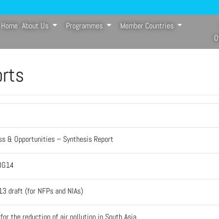
Home
About Us
Programmes
Member Countries
(current)
O
orts
ss & Opportunities – Synthesis Report
-IG14
13 draft (for NFPs and NIAs)
or the reduction of air pollution in South Asia