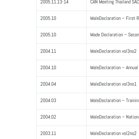
2005.11.13-14
CAN Meeting Thailand SA
2005.10
MaleDeclaration – First R
2005.10
Made Declaration – Secon
2004.11
MaleDeclaration vol3no2
2004.10
MaleDeclaration – Annua
2004.04
MaleDeclaration vol3no1
2004.03
MaleDeclaration – Traini
2004.02
MaleDeclaration – Nation
2003.11
MaleDeclaration vol2no2