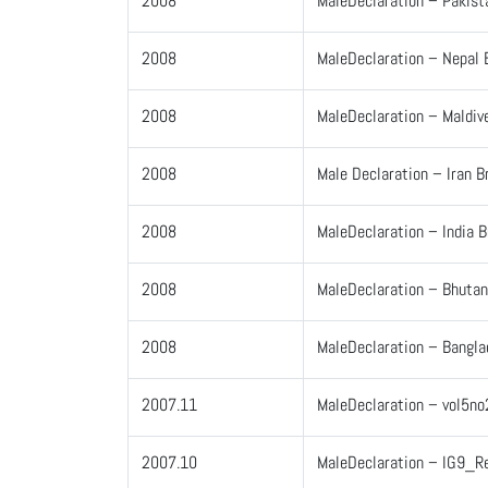
2008
MaleDeclaration – Pakist
2008
MaleDeclaration – Nepal 
2008
MaleDeclaration – Maldiv
2008
Male Declaration – Iran B
2008
MaleDeclaration – India 
2008
MaleDeclaration – Bhutan
2008
MaleDeclaration – Bangla
2007.11
MaleDeclaration – vol5no
2007.10
MaleDeclaration – IG9_