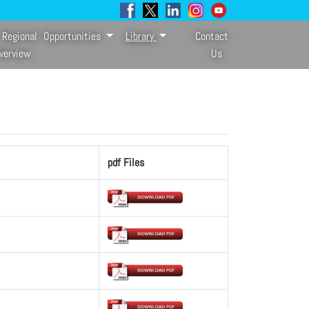
Regional
Opportunities
Library
Contact
verview
Us
pdf Files