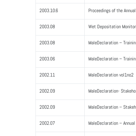
2003.10.6
Proceedings of the Annua
2003.08
Wet Depositation Monitor
2003.08
MaleDeclaration – Traini
2003.06
MaleDeclaration – Trainin
2002.11
MaleDeclaration vol1no2
2002.09
MaleDeclaration- Stakeho
2002.09
MaleDeclaration – Stakeh
2002.07
MaleDeclaration – Annua