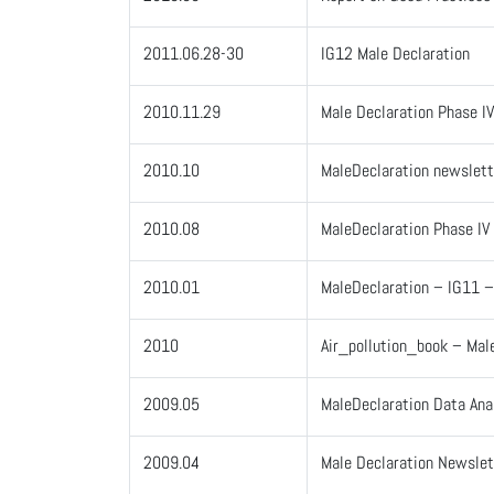
2011.06.28-30
IG12 Male Declaration
2010.11.29
Male Declaration Phase I
2010.10
MaleDeclaration newslett
2010.08
MaleDeclaration Phase IV
2010.01
MaleDeclaration – IG11 
2010
Air_pollution_book – Mal
2009.05
MaleDeclaration Data Ana
2009.04
Male Declaration Newsle