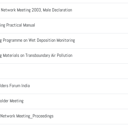
l Network Meeting 2003, Male Declaration
ing Practical Manual
ng Programme on Wet Deposition Monitoring
g Materials on Transboundary Air Pollution
lders Forum India
older Meeting
l Network Meeting_Proceedings