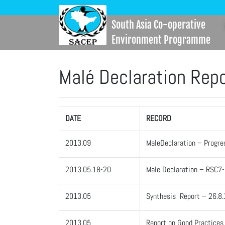
South Asia Co-operative
Environment Programme
Malé Declaration Rep
DATE
RECORD
2013.09
MaleDeclaration – Progre
2013.05.18-20
Male Declaration – RSC7
2013.05
Synthesis Report – 26.8.
2013.05
Report on Good Practices f