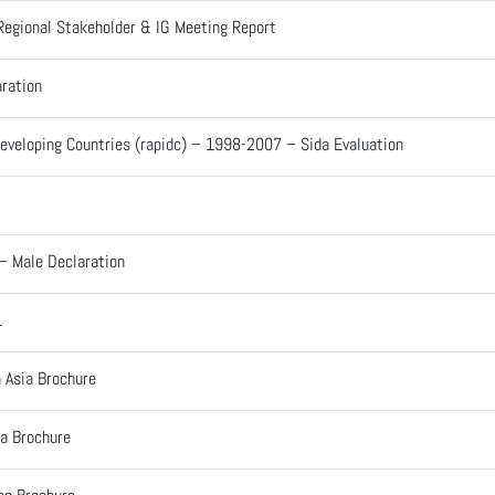
Regional Stakeholder & IG Meeting Report
ration
 Developing Countries (rapidc) – 1998-2007 – Sida Evaluation
– Male Declaration
1
 Asia Brochure
ka Brochure