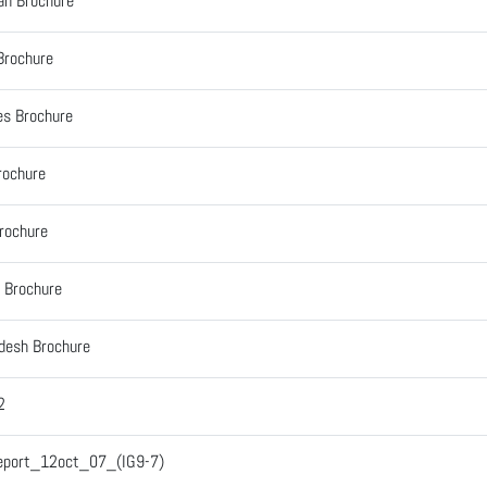
an Brochure
Brochure
es Brochure
rochure
Brochure
 Brochure
desh Brochure
2
Report_12oct_07_(IG9-7)