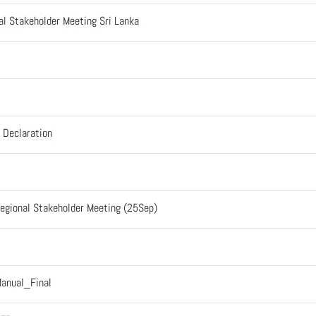
al Stakeholder Meeting Sri Lanka
e Declaration
Regional Stakeholder Meeting (25Sep)
anual_Final