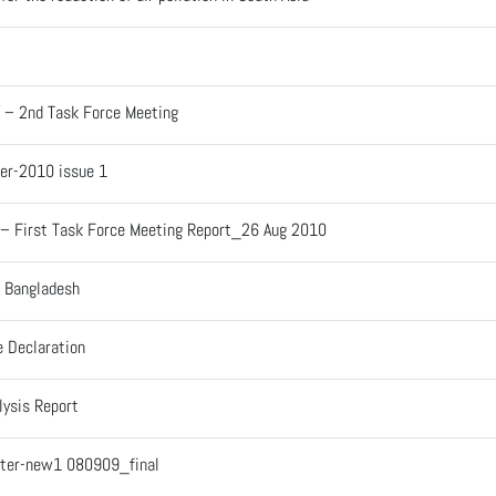
V – 2nd Task Force Meeting
er-2010 issue 1
 – First Task Force Meeting Report_26 Aug 2010
– Bangladesh
e Declaration
lysis Report
tter-new1 080909_final