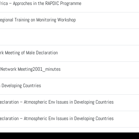
 Africa – Approches in the RAPDIC Programme
egional Training on Monitoring Workshop
rk Meeting of Male Declaration
l Network Meeting2001_minutes
n Developing Countries
eclaration – Atmospheric Env Issues in Developing Countries
eclaration – Atmospheric Env Issues in Developing Countries