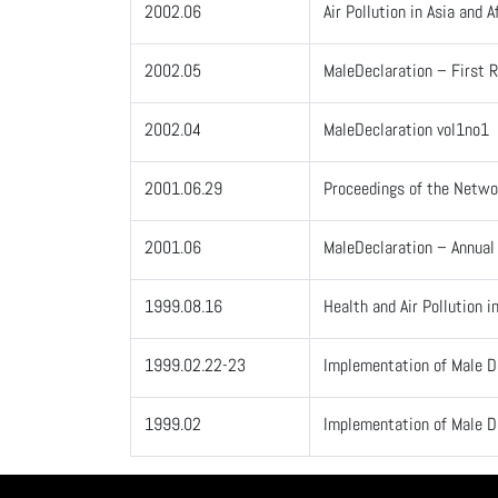
2002.06
Air Pollution in Asia and
2002.05
MaleDeclaration – First R
2002.04
MaleDeclaration vol1no1
2001.06.29
Proceedings of the Netwo
2001.06
MaleDeclaration – Annua
1999.08.16
Health and Air Pollution i
1999.02.22-23
Implementation of Male D
1999.02
Implementation of Male D