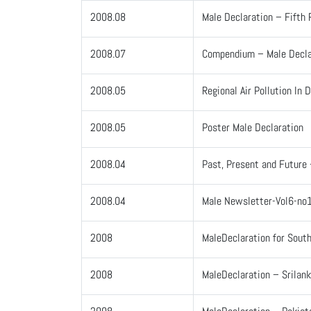
2008.08
Male Declaration – Fifth 
2008.07
Compendium – Male Decla
2008.05
Regional Air Pollution In
2008.05
Poster Male Declaration
2008.04
Past, Present and Future 
2008.04
Male Newsletter-Vol6-no
2008
MaleDeclaration for South
2008
MaleDeclaration – Srilan