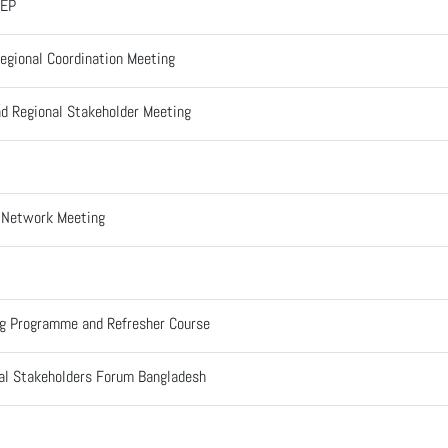
CEP
egional Coordination Meeting
d Regional Stakeholder Meeting
l Network Meeting
ng Programme and Refresher Course
al Stakeholders Forum Bangladesh