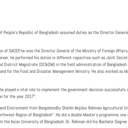
 People’s Republic of Bangladesh assumed duties as the Director Genera
on of SACEP, he was the Director General of the Ministry of Foreign Affair
career, he performed his duties in different capacities such as Joint Secre
 District Magistrate (DC&DM) in the field administration of Bangladesh.
 and for the Food and Disaster Management Ministry. He also worked as Ma
 he played a vital role to implement the government decision successfully 
n for the year 2017”.
ry and Environment from Bangobondhu Sheikh Mujibur Rahman Agricultural U
rthwest Region of Bangladesh”. He did a double Master’s programme, one 
om the Asian University of Bangladesh. Dr. Rahman did his Bachelor Degree i