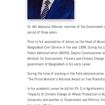
Dr. Md. Masumur Rahman, nominee of the Government of
period of three years.
Prior to his assumption of duties as the Head of Missi
Bangladesh Civil Service in the year 1998. During his 
Public Administration (MOPA), Deputy Commissioner and
Minister for Environment, Forests and Climate Change
government of Bangladesh in his early career.
During the time of working in the field administration
“The Prime Minister’s National Award on Tree Plantatio
In his academic career he did his Ph. D in Agroforest
“Impacts of Climate Change on Wheat Production in No
University and another in 'Government and Politics' fr