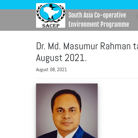
South Asia Co-operative
Environment Programme
Dr. Md. Masumur Rahman ta
August 2021.
August 08, 2021