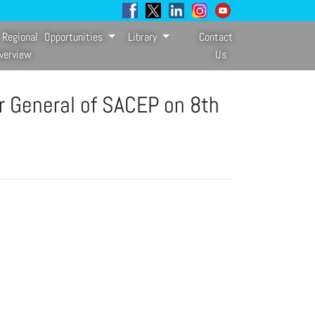
Regional
Opportunities
Library
Contact
verview
Us
r General of SACEP on 8th