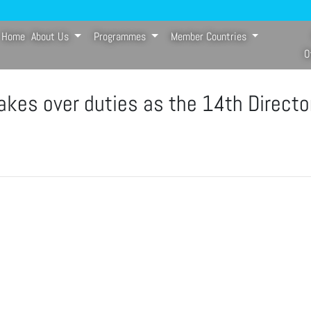
Home
About Us
Programmes
Member Countries
(current)
O
kes over duties as the 14th Directo