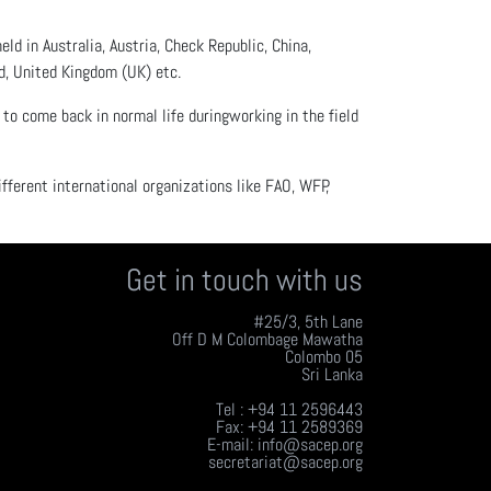
d in Australia, Austria, Check Republic, China,
nd, United Kingdom (UK) etc.
to come back in normal life duringworking in the field
ifferent international organizations like FAO, WFP,
Get in touch with us
#25/3, 5th Lane
Off D M Colombage Mawatha
Colombo 05
Sri Lanka
Tel : +94 11 2596443
Fax: +94 11 2589369
E-mail: info@sacep.org
secretariat@sacep.org