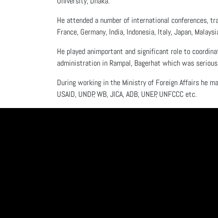
University, Dhaka.
He attended a number of international conferences, tra
France, Germany, India, Indonesia, Italy, Japan, Malaysi
He played animportant and significant role to coordina
administration in Rampal, Bagerhat which was seriousl
During working in the Ministry of Foreign Affairs he ma
USAID, UNDP, WB, JICA, ADB, UNEP, UNFCCC etc.