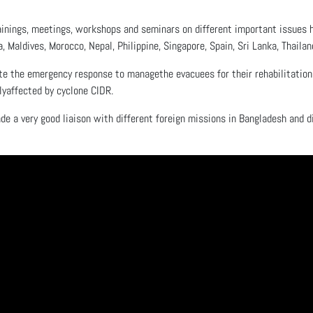
inings, meetings, workshops and seminars on different important issues hel
a, Maldives, Morocco, Nepal, Philippine, Singapore, Spain, Sri Lanka, Thaila
te the emergency response to managethe evacuees for their rehabilitation 
yaffected by cyclone CIDR.
de a very good liaison with different foreign missions in Bangladesh and d