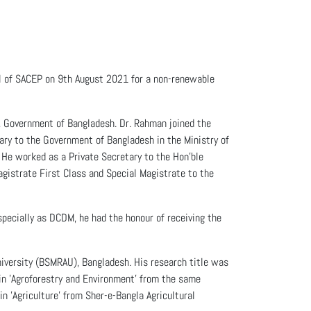
l of SACEP on 9th August 2021 for a non-renewable
s, Government of Bangladesh. Dr. Rahman joined the
tary to the Government of Bangladesh in the Ministry of
 He worked as a Private Secretary to the Hon'ble
gistrate First Class and Special Magistrate to the
specially as DCDM, he had the honour of receiving the
niversity (BSMRAU), Bangladesh. His research title was
in 'Agroforestry and Environment' from the same
n 'Agriculture' from Sher-e-Bangla Agricultural